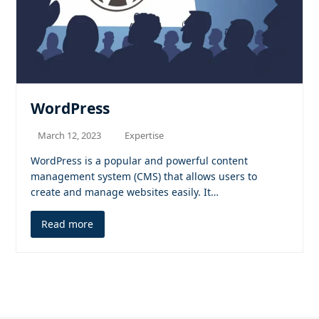
WordPress
March 12, 2023
Expertise
WordPress is a popular and powerful content
management system (CMS) that allows users to
create and manage websites easily. It…
Read more