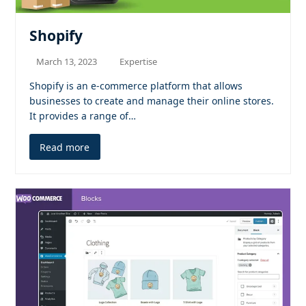
Shopify
March 13, 2023
Expertise
Shopify is an e-commerce platform that allows
businesses to create and manage their online stores.
It provides a range of…
Read more