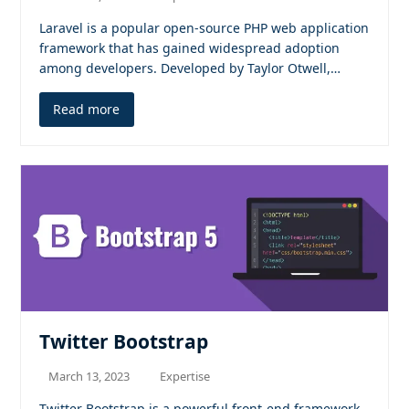
Laravel is a popular open-source PHP web application
framework that has gained widespread adoption
among developers. Developed by Taylor Otwell,…
Read more
Twitter Bootstrap
March 13, 2023
Expertise
Twitter Bootstrap is a powerful front-end framework