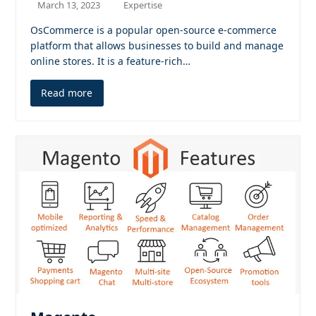
March 13, 2023
Expertise
OsCommerce is a popular open-source e-commerce
platform that allows businesses to build and manage
online stores. It is a feature-rich…
Read more