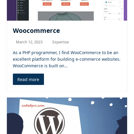
Woocommerce
March 12, 2023
Expertise
As a PHP programmer, I find WooCommerce to be an
excellent platform for building e-commerce websites.
WooCommerce is built on…
Read more