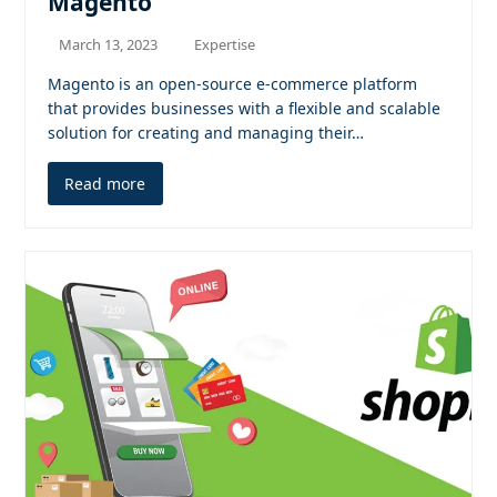
Magento
March 13, 2023
Expertise
Magento is an open-source e-commerce platform
that provides businesses with a flexible and scalable
solution for creating and managing their…
Read more