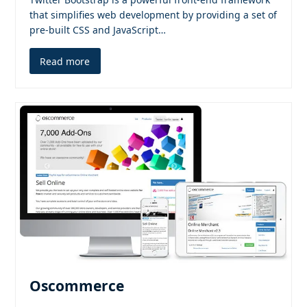
that simplifies web development by providing a set of
pre-built CSS and JavaScript…
Read more
Oscommerce