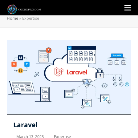
Expertise
Home
»
Expertise
Laravel
March 13, 2023
Expertise